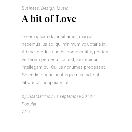
Business
,
Design
,
Music
A bit of Love
Lorem ipsum dolor sit amet, magna
habemus ius ad, qui minimum voluptaria in.
Ad mei modus quodsi complectitur, postea
verterem persecuti cu est, sea epicuri
intellegam cu. Cu ius nonumes prodesset.
Splendide concludaturque nam ad, est
labore philosophia et, et
by
ElsaMartins
11 septembre 2018
Popular
0