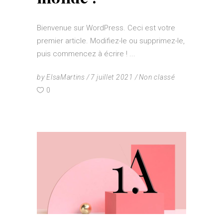
Bienvenue sur WordPress. Ceci est votre
premier article. Modifiez-le ou supprimez-le,
puis commencez à écrire !
by
ElsaMartins
7 juillet 2021
Non classé
0