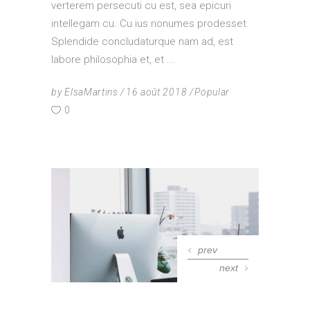
verterem persecuti cu est, sea epicuri
intellegam cu. Cu ius nonumes prodesset.
Splendide concludaturque nam ad, est
labore philosophia et, et
by
ElsaMartins
16 août 2018
Popular
0
prev
next