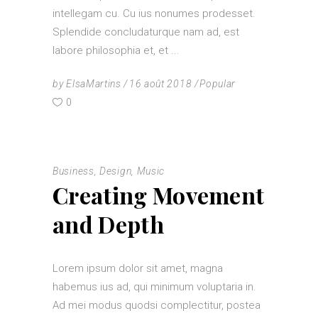
intellegam cu. Cu ius nonumes prodesset.
Splendide concludaturque nam ad, est
labore philosophia et, et
by
ElsaMartins
16 août 2018
Popular
0
Business
,
Design
,
Music
Creating Movement
and Depth
Lorem ipsum dolor sit amet, magna
habemus ius ad, qui minimum voluptaria in.
Ad mei modus quodsi complectitur, postea