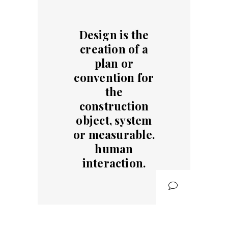
Design is the
creation of a
plan or
convention for
the
construction
object, system
or measurable.
human
interaction.