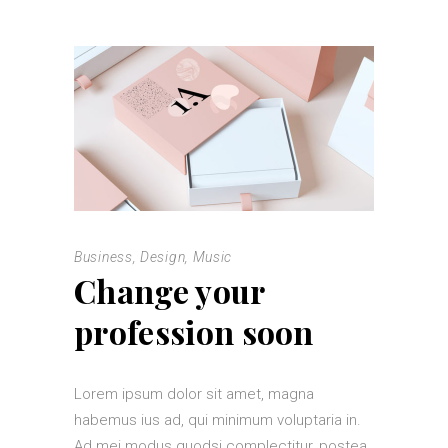
Business
,
Design
,
Music
Change your
profession soon
Lorem ipsum dolor sit amet, magna
habemus ius ad, qui minimum voluptaria in.
Ad mei modus quodsi complectitur, postea