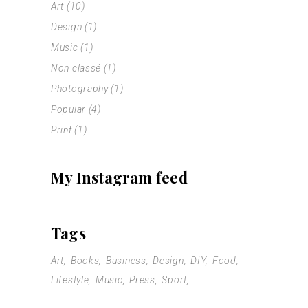
Art
(10)
Design
(1)
Music
(1)
Non classé
(1)
Photography
(1)
Popular
(4)
Print
(1)
My Instagram feed
Tags
Art
Books
Business
Design
DIY
Food
Lifestyle
Music
Press
Sport