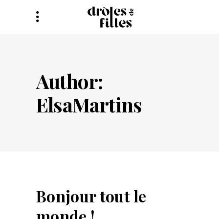
Author:
ElsaMartins
Bonjour tout le
monde !