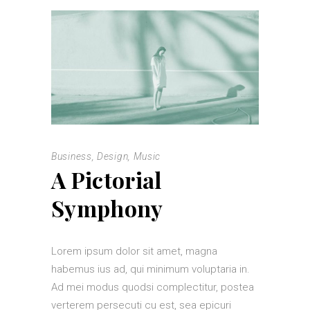
Business
,
Design
,
Music
A Pictorial
Symphony
Lorem ipsum dolor sit amet, magna
habemus ius ad, qui minimum voluptaria in.
Ad mei modus quodsi complectitur, postea
verterem persecuti cu est, sea epicuri