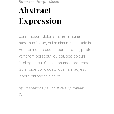
Business
,
Design
,
Music
Abstract
Expression
Lorem ipsum dolor sit amet, magna
habemus ius ad, qui minimum voluptaria in.
Ad mei modus quodsi complectitur, postea
verterem persecuti cu est, sea epicuri
intellegam cu. Cu ius nonumes prodesset.
Splendide concludaturque nam ad, est
labore philosophia et, et
by
ElsaMartins
16 août 2018
Popular
0