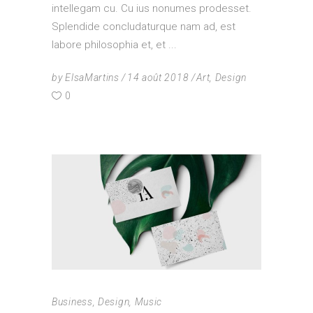
intellegam cu. Cu ius nonumes prodesset.
Splendide concludaturque nam ad, est
labore philosophia et, et
by
ElsaMartins
14 août 2018
Art
,
Design
0
Business
,
Design
,
Music