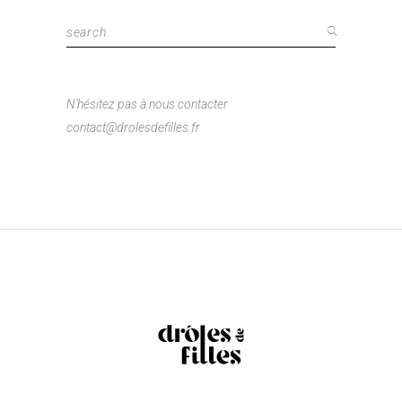
Search
for:
N’hésitez pas à nous contacter
contact@drolesdefilles.fr