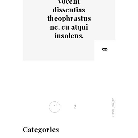
vocent
dissentias
theophrastus
ne, eu atqui
insolens.
next page
1
2
Categories