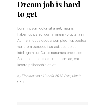
Dream job is hard
to get
Lorem ipsum dolor sit amet, magna
habemus ius ad, qui minimum voluptaria in.
Ad mei modus quodsi complectitur, postea
verterem persecuti cu est, sea epicuri
intellegam cu. Cu ius nonumes prodesset.
Splendide concludaturque nam ad, est
labore philosophia et, et
by
ElsaMartins
13 août 2018
Art
,
Music
0