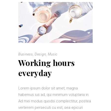
Business
,
Design
,
Music
Working hours
everyday
Lorem ipsum dolor sit amet, magna
habemus ius ad, qui minimum voluptaria in.
Ad mei modus quodsi complectitur, postea
verterem persecuti cu est, sea epicuri