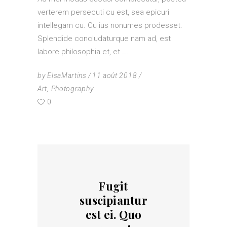
verterem persecuti cu est, sea epicuri
intellegam cu. Cu ius nonumes prodesset.
Splendide concludaturque nam ad, est
labore philosophia et, et
by
ElsaMartins
11 août 2018
Art
,
Photography
0
Fugit
suscipiantur
est ei. Quo