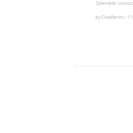
Splendide concluda
by
ElsaMartins
11