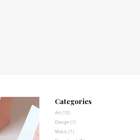
Categories
Art
(10)
Design
(1)
Music
(1)