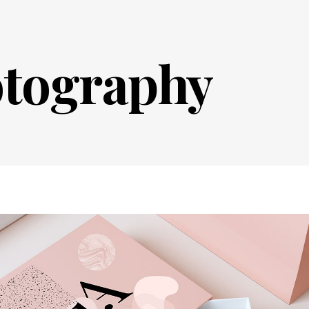
tography