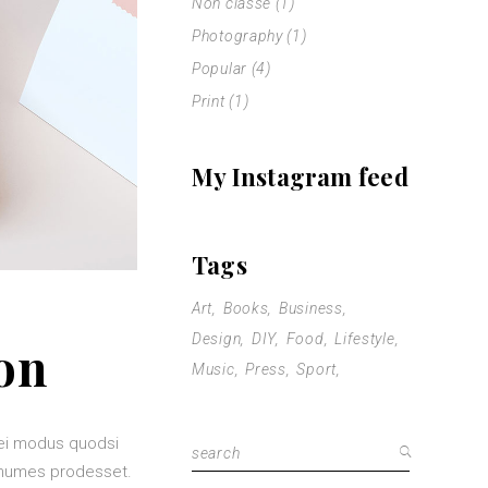
Non classé
(1)
Photography
(1)
Popular
(4)
Print
(1)
My Instagram feed
Tags
Art
Books
Business
Design
DIY
Food
Lifestyle
on
Music
Press
Sport
mei modus quodsi
Search
nonumes prodesset.
for: