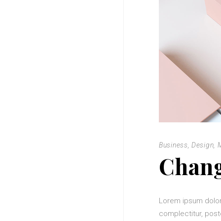
Business
,
Design
,
Chang
Lorem ipsum dolor
complectitur, post