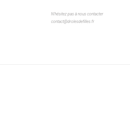
N’hésitez pas à nous contacter
contact@drolesdefilles.fr