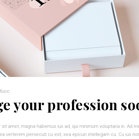
Music
e your profession so
 sit amet, magna habemus ius ad, qui minimum voluptaria in. Ad 
ea verterem persecuti cu est, sea epicuri intellegam cu. Cu ius 