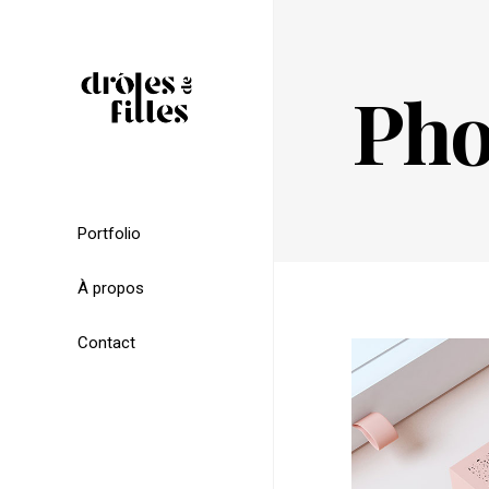
Pho
Portfolio
À propos
Contact