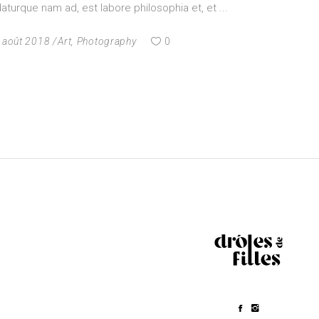
turque nam ad, est labore philosophia et, et
 août 2018
Art
,
Photography
0