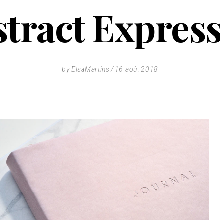
tract Expres
by
ElsaMartins
16 août 2018