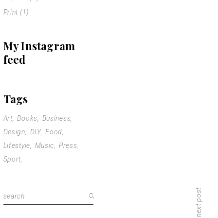
Print
(1)
My Instagram
feed
Tags
Art
Books
Business
Design
DIY
Food
Lifestyle
Music
Press
Sport
next post
Search
for: