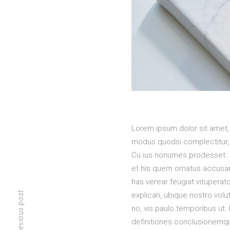
Lorem ipsum dolor sit amet,
modus quodsi complectitur, 
Cu ius nonumes prodesset. S
et his quem ornatus accusamu
has verear feugiat vituperat
previous post
explicari, ubique nostro vol
no, vis paulo temporibus ut.
definitiones conclusionemque 