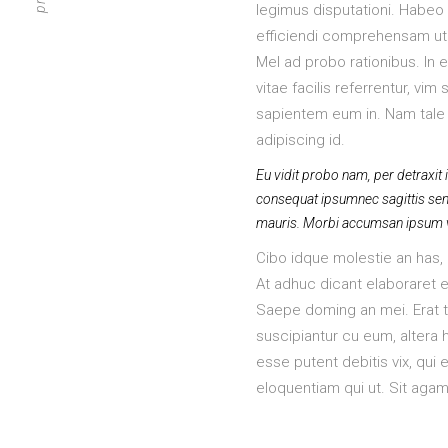
legimus disputationi. Habeo f
efficiendi comprehensam ut h
Mel ad probo rationibus. In 
vitae facilis referrentur, vi
sapientem eum in. Nam tale 
adipiscing id.
Eu vidit probo nam, per detraxit i
consequat ipsumnec sagittis sem n
mauris. Morbi accumsan ipsum vel
Cibo idque molestie an has, q
At adhuc dicant elaboraret e
Saepe doming an mei. Erat tr
suscipiantur cu eum, altera
esse putent debitis vix, qui e
eloquentiam qui ut. Sit agam 