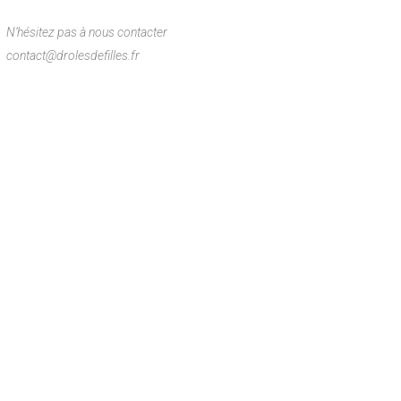
N’hésitez pas à nous contacter
contact@drolesdefilles.fr