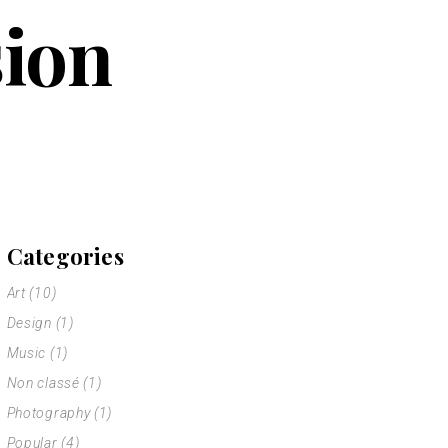
sion
Categories
Art
(10)
Design
(1)
Music
(1)
Non classé
(1)
Photography
(1)
Popular
(4)