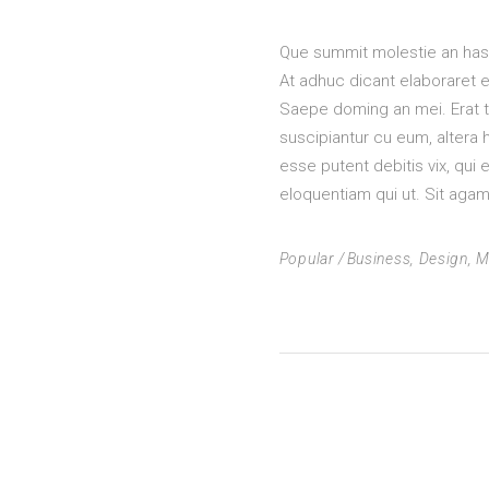
Que summit molestie an has, 
At adhuc dicant elaboraret e
Saepe doming an mei. Erat tr
suscipiantur cu eum, altera
esse putent debitis vix, qui e
eloquentiam qui ut. Sit agam 
Popular
Business
,
Design
,
M