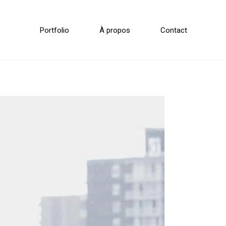
Portfolio
À propos
Contact